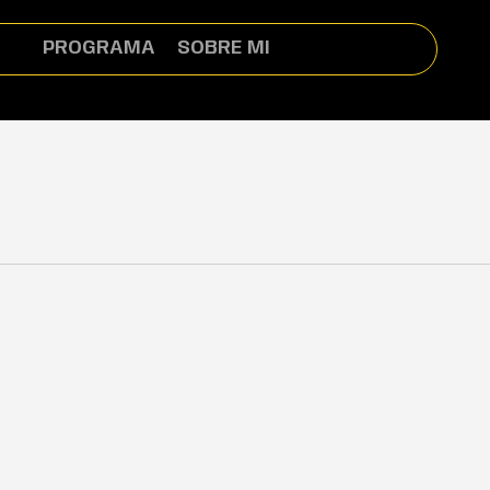
PROGRAMA
SOBRE MI