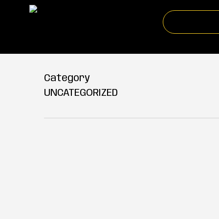
Skip
to
main
content
Category
UNCATEGORIZED