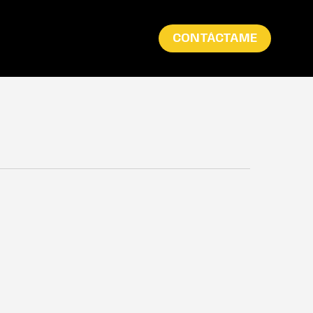
CONTÁCTAME