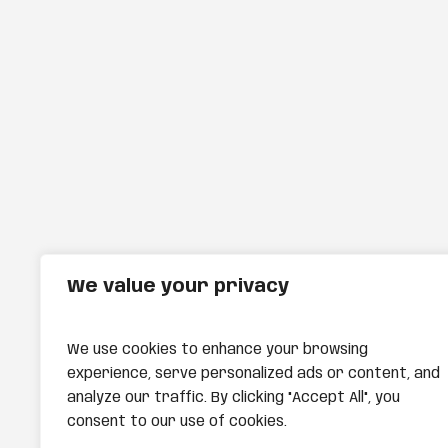
We value your privacy
Uncategorized
HELLO WORLD!
We use cookies to enhance your browsing
experience, serve personalized ads or content, and
analyze our traffic. By clicking "Accept All", you
consent to our use of cookies.